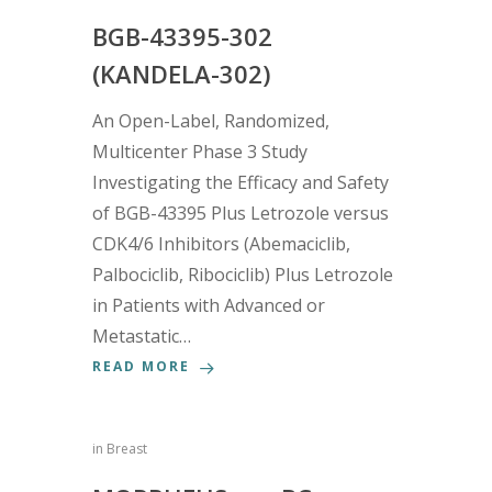
BGB-43395-302
(KANDELA-302)
An Open-Label, Randomized,
Multicenter Phase 3 Study
Investigating the Efficacy and Safety
of BGB-43395 Plus Letrozole versus
CDK4/6 Inhibitors (Abemaciclib,
Palbociclib, Ribociclib) Plus Letrozole
in Patients with Advanced or
Metastatic…
READ MORE
in
Breast