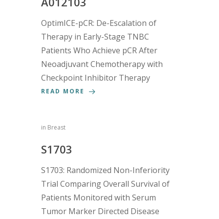
A012103
OptimICE-pCR: De-Escalation of
Therapy in Early-Stage TNBC
Patients Who Achieve pCR After
Neoadjuvant Chemotherapy with
Checkpoint Inhibitor Therapy
READ MORE
in
Breast
S1703
S1703: Randomized Non-Inferiority
Trial Comparing Overall Survival of
Patients Monitored with Serum
Tumor Marker Directed Disease