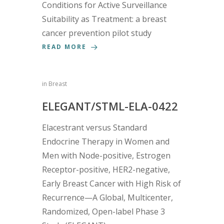
Conditions for Active Surveillance
Suitability as Treatment: a breast
cancer prevention pilot study
READ MORE
in
Breast
ELEGANT/STML-ELA-0422
Elacestrant versus Standard
Endocrine Therapy in Women and
Men with Node-positive, Estrogen
Receptor-positive, HER2-negative,
Early Breast Cancer with High Risk of
Recurrence—A Global, Multicenter,
Randomized, Open-label Phase 3