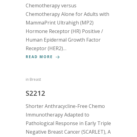
Chemotherapy versus
Chemotherapy Alone for Adults with
MammaPrint Ultrahigh (MP2)
Hormone Receptor (HR) Positive /
Human Epidermal Growth Factor
Receptor (HER2)…
READ MORE
in
Breast
S2212
Shorter Anthracycline-Free Chemo
Immunotherapy Adapted to
Pathological Response in Early Triple
Negative Breast Cancer (SCARLET), A