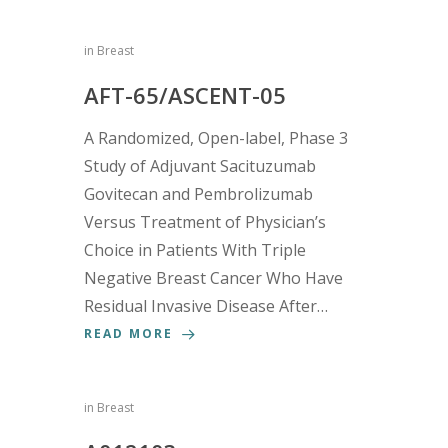
in
Breast
AFT-65/ASCENT-05
A Randomized, Open-label, Phase 3
Study of Adjuvant Sacituzumab
Govitecan and Pembrolizumab
Versus Treatment of Physician’s
Choice in Patients With Triple
Negative Breast Cancer Who Have
Residual Invasive Disease After…
READ MORE
in
Breast