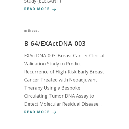
Study (ELEGANT)
READ MORE
in
Breast
B-64/EXActDNA-003
EXActDNA-003: Breast Cancer Clinical
Validation Study to Predict
Recurrence of High-Risk Early Breast
Cancer Treated with Neoadjuvant
Therapy Using a Bespoke
Circulating Tumor DNA Assay to
Detect Molecular Residual Disease…
READ MORE