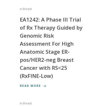
in
Breast
EA1242: A Phase III Trial
of Rx Therapy Guided by
Genomic Risk
Assessment For High
Anatomic Stage ER-
pos/HER2-neg Breast
Cancer with RS<25
(RxFINE-Low)
READ MORE
in
Breast