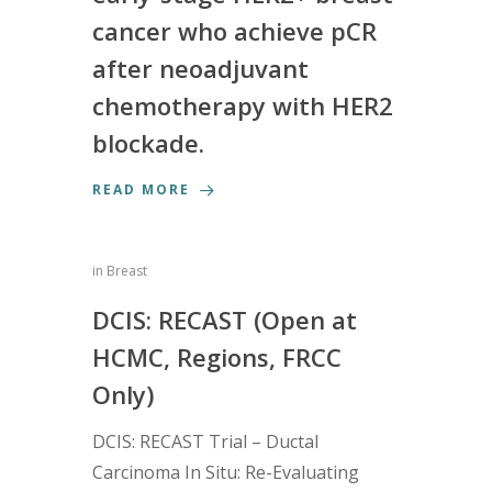
cancer who achieve pCR
after neoadjuvant
chemotherapy with HER2
blockade.
READ MORE
in
Breast
DCIS: RECAST (Open at
HCMC, Regions, FRCC
Only)
DCIS: RECAST Trial – Ductal
Carcinoma In Situ: Re-Evaluating