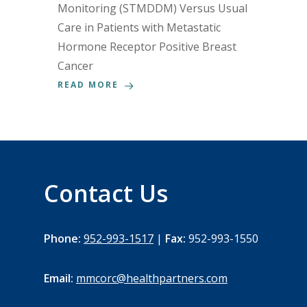
Monitoring (STMDDM) Versus Usual
Care in Patients with Metastatic
Hormone Receptor Positive Breast
Cancer
READ MORE
Contact Us
Phone:
952-993-1517
|
Fax:
952-993-1550
Email:
mmcorc@healthpartners.com