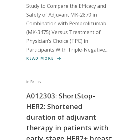
Study to Compare the Efficacy and
Safety of Adjuvant MK-2870 in
Combination with Pembrolizumab
(MK-3475) Versus Treatment of
Physician’s Choice (TPC) in
Participants With Triple-Negative…
READ MORE
in
Breast
A012303: ShortStop-
HER2: Shortened
duration of adjuvant
therapy in patients with
early-stage HER2+ breast