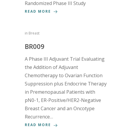
Randomized Phase III Study
READ MORE
in
Breast
BR009
A Phase III Adjuvant Trial Evaluating
the Addition of Adjuvant
Chemotherapy to Ovarian Function
Suppression plus Endocrine Therapy
in Premenopausal Patients with
pN0-1, ER-Positive/HER2-Negative
Breast Cancer and an Oncotype
Recurrence…
READ MORE