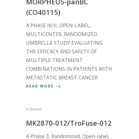
MORPHEUS-panBC
(CO40115)
A PHASE Ib/II, OPEN-LABEL,
MULTICENTER, RANDOMIZED
UMBRELLA STUDY EVALUATING
THE EFFICACY AND SAFETY OF
MULTIPLE TREATMENT
COMBINATIONS IN PATIENTS WITH
METASTATIC BREAST CANCER
READ MORE
in
Breast
MK2870-012/TroFuse-012
A Phase 3, Randomized, Open-label,