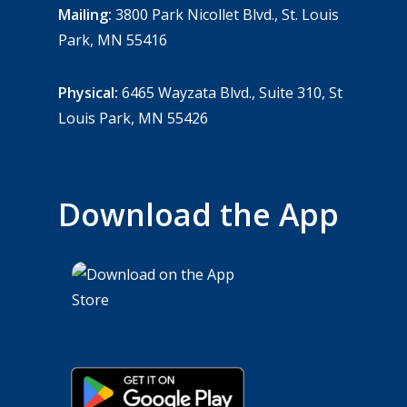
Mailing:
3800 Park Nicollet Blvd., St. Louis
Park, MN 55416
Physical:
6465 Wayzata Blvd., Suite 310, St
Louis Park, MN 55426
Download the App