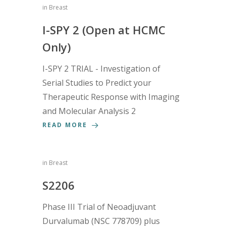
in
Breast
I-SPY 2 (Open at HCMC
Only)
I-SPY 2 TRIAL - Investigation of
Serial Studies to Predict your
Therapeutic Response with Imaging
and Molecular Analysis 2
READ MORE
in
Breast
S2206
Phase III Trial of Neoadjuvant
Durvalumab (NSC 778709) plus