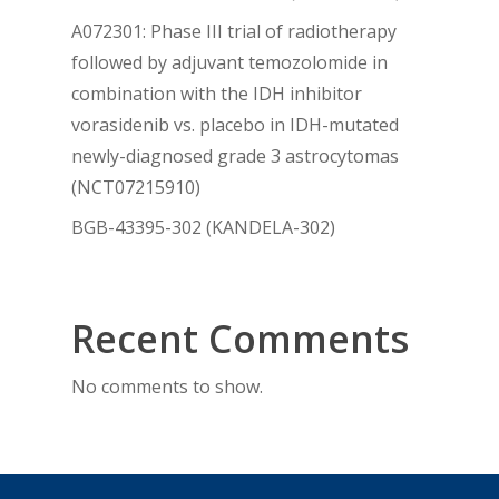
A072301: Phase III trial of radiotherapy
followed by adjuvant temozolomide in
combination with the IDH inhibitor
vorasidenib vs. placebo in IDH-mutated
newly-diagnosed grade 3 astrocytomas
(NCT07215910)
BGB-43395-302 (KANDELA-302)
Recent Comments
No comments to show.