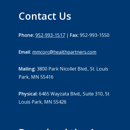
Contact Us
Phone:
952-993-1517
|
Fax:
952-993-1550
Email:
mmcorc@healthpartners.com
Mailing:
3800 Park Nicollet Blvd., St. Louis
Park, MN 55416
Physical:
6465 Wayzata Blvd., Suite 310, St
Louis Park, MN 55426