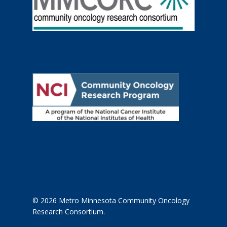
© 2026 Metro Minnesota Community Oncology
Research Consortium.