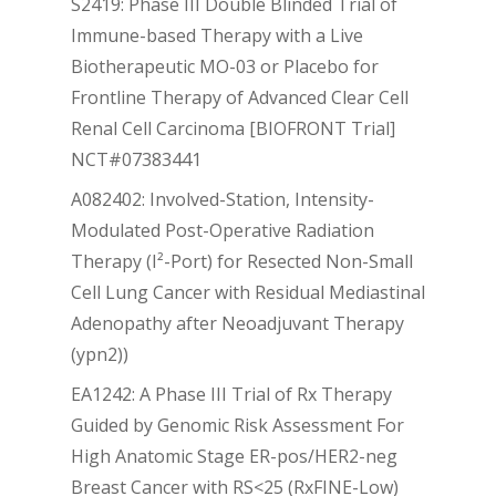
S2419: Phase III Double Blinded Trial of
Immune-based Therapy with a Live
Biotherapeutic MO-03 or Placebo for
Frontline Therapy of Advanced Clear Cell
Renal Cell Carcinoma [BIOFRONT Trial]
NCT#07383441
A082402: Involved-Station, Intensity-
Modulated Post-Operative Radiation
Therapy (I²-Port) for Resected Non-Small
Cell Lung Cancer with Residual Mediastinal
Adenopathy after Neoadjuvant Therapy
(ypn2))
EA1242: A Phase III Trial of Rx Therapy
Guided by Genomic Risk Assessment For
High Anatomic Stage ER-pos/HER2-neg
Breast Cancer with RS<25 (RxFINE-Low)