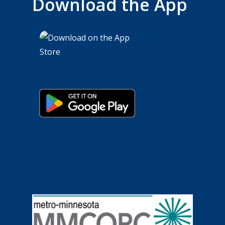
Download the App