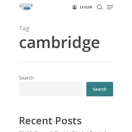
Menu
Skip
LOGIN
to
search
main
Tag
content
cambridge
Search
Search
Recent Posts