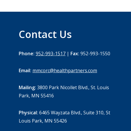
Contact Us
Phone:
952-993-1517
|
Fax:
952-993-1550
Email:
mmcorc@healthpartners.com
Mailing:
3800 Park Nicollet Blvd., St. Louis
Park, MN 55416
Physical:
6465 Wayzata Blvd., Suite 310, St
Louis Park, MN 55426