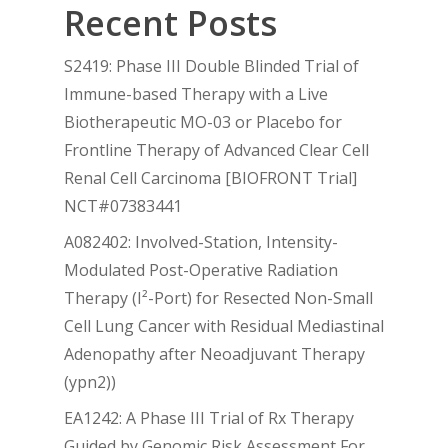
Recent Posts
S2419: Phase III Double Blinded Trial of
Immune-based Therapy with a Live
Biotherapeutic MO-03 or Placebo for
Frontline Therapy of Advanced Clear Cell
Renal Cell Carcinoma [BIOFRONT Trial]
NCT#07383441
A082402: Involved-Station, Intensity-
Modulated Post-Operative Radiation
Therapy (I²-Port) for Resected Non-Small
Cell Lung Cancer with Residual Mediastinal
Adenopathy after Neoadjuvant Therapy
(ypn2))
EA1242: A Phase III Trial of Rx Therapy
Guided by Genomic Risk Assessment For