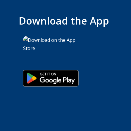
Download the App