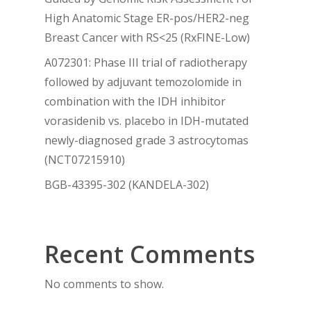
High Anatomic Stage ER-pos/HER2-neg
Breast Cancer with RS<25 (RxFINE-Low)
A072301: Phase III trial of radiotherapy
followed by adjuvant temozolomide in
combination with the IDH inhibitor
vorasidenib vs. placebo in IDH-mutated
newly-diagnosed grade 3 astrocytomas
(NCT07215910)
BGB-43395-302 (KANDELA-302)
Recent Comments
No comments to show.