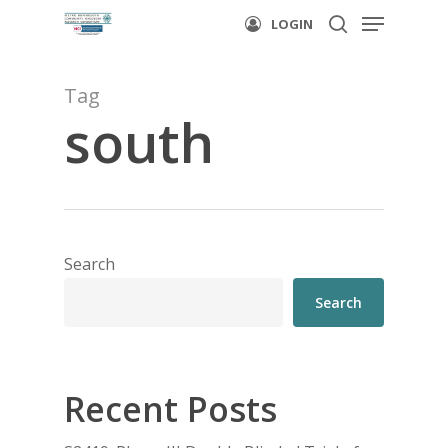
Menu
Skip
LOGIN
to
search
main
Tag
content
south
Search
Search
Recent Posts