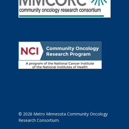
© 2026 Metro Minnesota Community Oncology
Research Consortium.