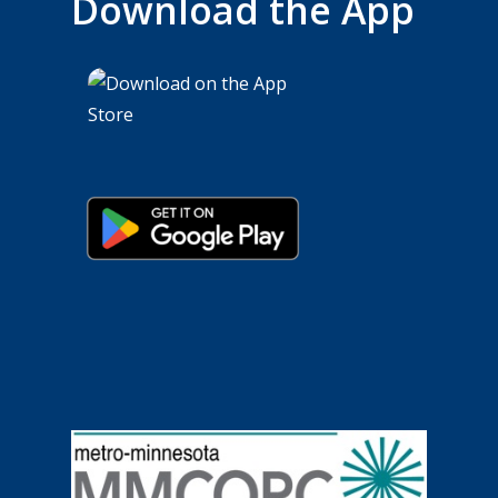
Download the App