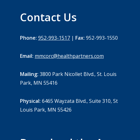
Contact Us
Phone:
952-993-1517
|
Fax:
952-993-1550
Email:
mmcorc@healthpartners.com
Mailing:
3800 Park Nicollet Blvd., St. Louis
Park, MN 55416
Physical:
6465 Wayzata Blvd., Suite 310, St
Louis Park, MN 55426