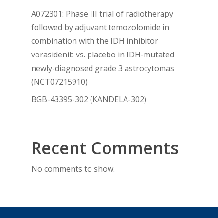
A072301: Phase III trial of radiotherapy
followed by adjuvant temozolomide in
combination with the IDH inhibitor
vorasidenib vs. placebo in IDH-mutated
newly-diagnosed grade 3 astrocytomas
(NCT07215910)
BGB-43395-302 (KANDELA-302)
Recent Comments
No comments to show.