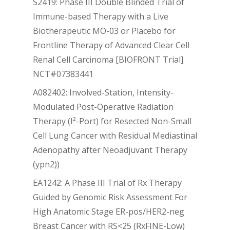
S2419: Phase III Double Blinded Trial of
Immune-based Therapy with a Live
Biotherapeutic MO-03 or Placebo for
Frontline Therapy of Advanced Clear Cell
Renal Cell Carcinoma [BIOFRONT Trial]
NCT#07383441
A082402: Involved-Station, Intensity-
Modulated Post-Operative Radiation
Therapy (I²-Port) for Resected Non-Small
Cell Lung Cancer with Residual Mediastinal
Adenopathy after Neoadjuvant Therapy
(ypn2))
EA1242: A Phase III Trial of Rx Therapy
Guided by Genomic Risk Assessment For
High Anatomic Stage ER-pos/HER2-neg
Breast Cancer with RS<25 (RxFINE-Low)