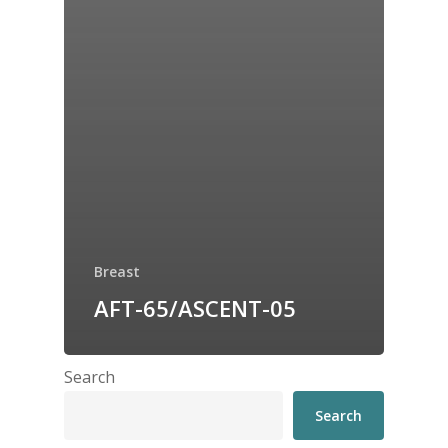
Breast
AFT-65/ASCENT-05
Search
Search