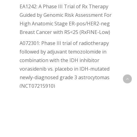
EA1242: A Phase III Trial of Rx Therapy
Guided by Genomic Risk Assessment For
High Anatomic Stage ER-pos/HER2-neg
Breast Cancer with RS<25 (RxFINE-Low)
A072301: Phase III trial of radiotherapy
followed by adjuvant temozolomide in
combination with the IDH inhibitor
vorasidenib vs. placebo in IDH-mutated
newly-diagnosed grade 3 astrocytomas
(NCT07215910)
BGB-43395-302 (KANDELA-302)
Recent Comments