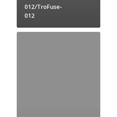
012/TroFuse-
012