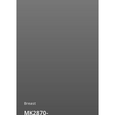
Breast
MK2870-