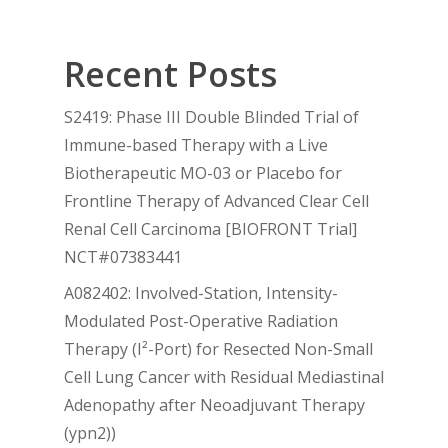
Recent Posts
S2419: Phase III Double Blinded Trial of
Immune-based Therapy with a Live
Biotherapeutic MO-03 or Placebo for
Frontline Therapy of Advanced Clear Cell
Renal Cell Carcinoma [BIOFRONT Trial]
NCT#07383441
A082402: Involved-Station, Intensity-
Modulated Post-Operative Radiation
Therapy (I²-Port) for Resected Non-Small
Cell Lung Cancer with Residual Mediastinal
Adenopathy after Neoadjuvant Therapy
(ypn2))